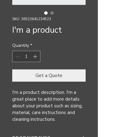
SKU: 36523641234523
I'm a product
Quantity
*
Get a Quote
I'm a product description. I'm a 
great place to add more details 
about your product such as sizing, 
material, care instructions and 
cleaning instructions.