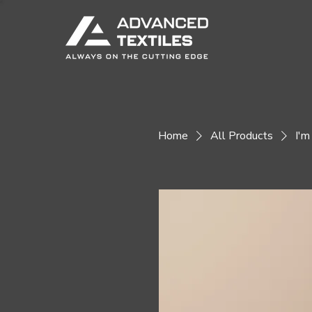
Home
All Products
I'm