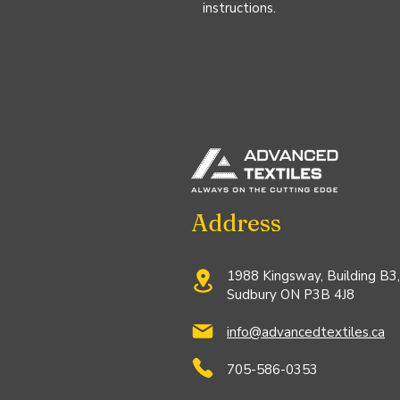
instructions.
Address
1988 Kingsway, Building B3,
Sudbury ON P3B 4J8
info@advancedtextiles.ca
705-586-0353