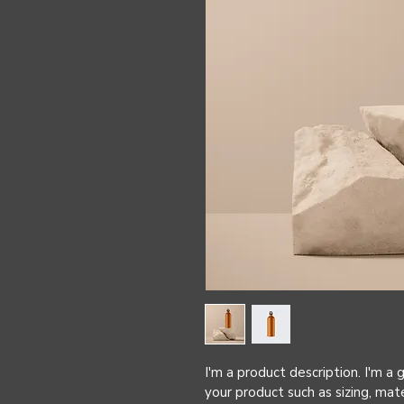
I'm a product description. I'm a
your product such as sizing, mate