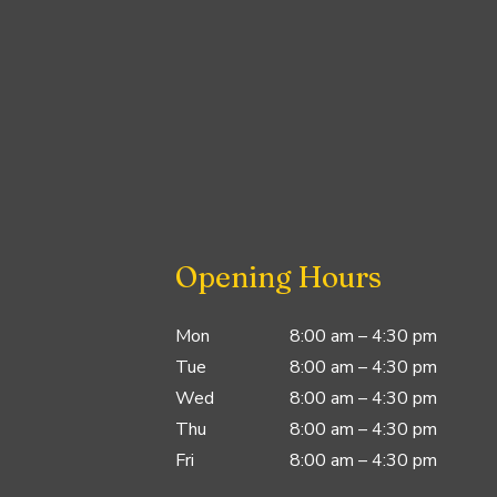
Opening Hours
Mon
8:00 am – 4:30 pm
Tue
8:00 am – 4:30 pm
Wed
8:00 am – 4:30 pm
Thu
8:00 am – 4:30 pm
Fri
8:00 am – 4:30 pm