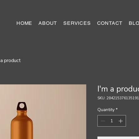
HOME
ABOUT
SERVICES
CONTACT
BL
 a product
I'm a produ
SKU: 284215376135191
Quantity
*