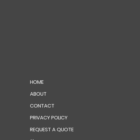
HOME
ABOUT
CONTACT
PRIVACY POLICY
REQUEST A QUOTE