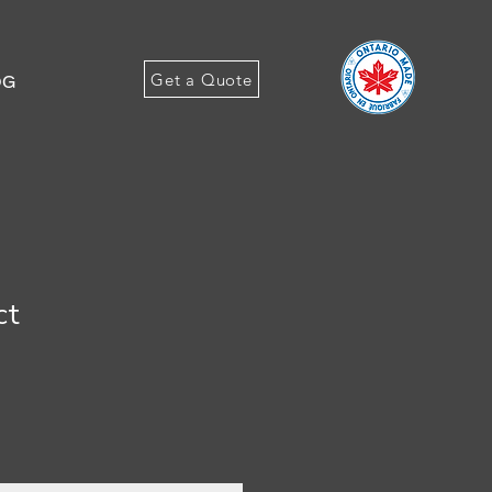
Get a Quote
OG
ct