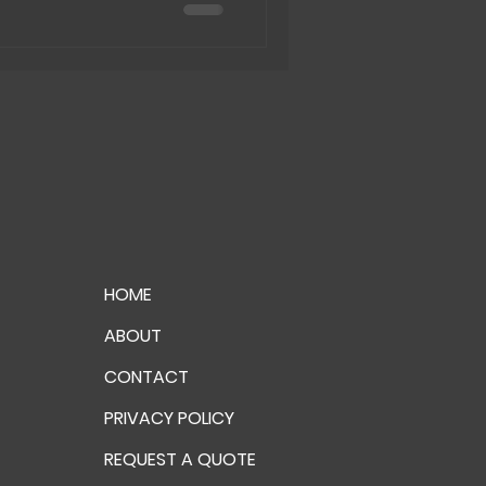
HOME
ABOUT
CONTACT
PRIVACY POLICY
REQUEST A QUOTE