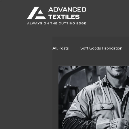
All Posts
Soft Goods Fabrication
Residential & Recreational
Re