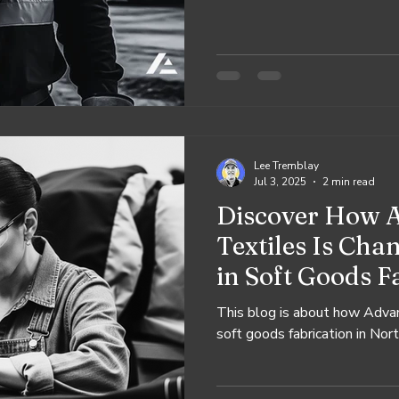
create.
Lee Tremblay
Jul 3, 2025
2 min read
Discover How 
Textiles Is Ch
in Soft Goods F
This blog is about how Advan
soft goods fabrication in Nor