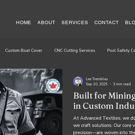
HOME
ABOUT
SERVICES
CONTACT
BL
Custom Boat Cover
CNC Cutting Services
Pool Safety C
staurant Seat Repairing
Lee Tremblay
Sep 10, 2025
3 min read
Built for Minin
in Custom Indus
At Advanced Textiles, we don
we craft solutions. Our core 
precision—are woven into the