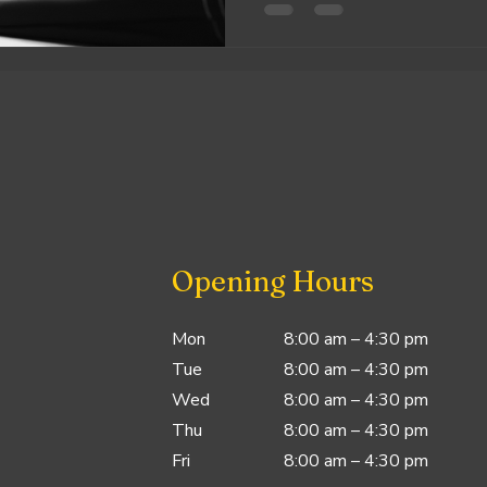
Opening Hours
Mon
8:00 am – 4:30 pm
Tue
8:00 am – 4:30 pm
Wed
8:00 am – 4:30 pm
Thu
8:00 am – 4:30 pm
Fri
8:00 am – 4:30 pm