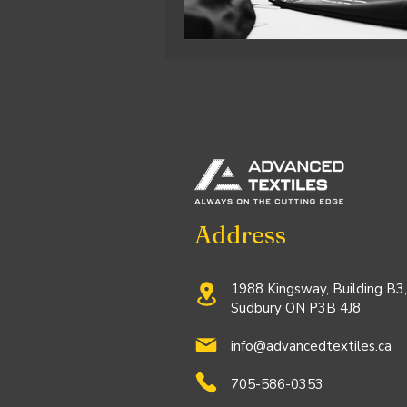
Address
1988 Kingsway, Building B3,
Sudbury ON P3B 4J8
info@advancedtextiles.ca
705-586-0353