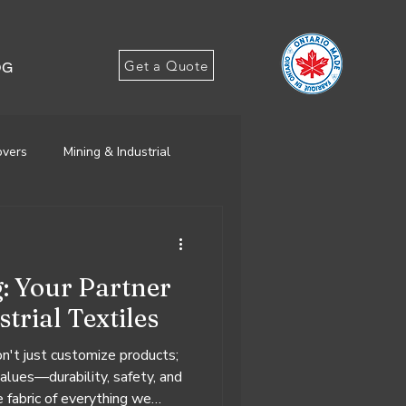
Get a Quote
OG
overs
Mining & Industrial
g: Your Partner
trial Textiles
't just customize products;
values—durability, safety, and
 fabric of everything we