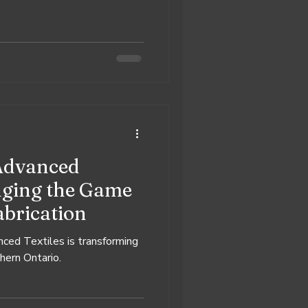
Advanced
anging the Game
abrication
ced Textiles is transforming
thern Ontario.