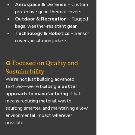
Aerospace & Defense
 – Custom 
protective gear, thermal covers
Outdoor & Recreation
 – Rugged 
bags, weather-resistant gear
Technology & Robotics
 – Sensor 
covers, insulation jackets
♻️ Focused on Quality and 
Sustainability
We’re not just building advanced 
textiles—we’re building 
a better 
approach to manufacturing
. That 
means reducing material waste, 
sourcing smarter, and maintaining a low 
environmental impact wherever 
possible.