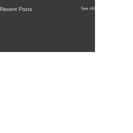
Recent Posts
See All
Comments