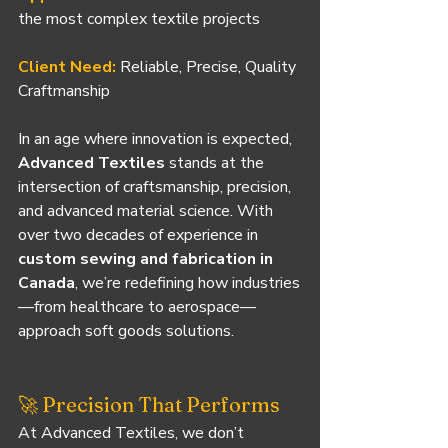
the most complex textile projects
Client Need:
Reliable, Precise, Quality 
Craftmanship
In an age where innovation is expected, 
Advanced Textiles
 stands at the 
intersection of craftsmanship, precision, 
and advanced material science. With 
over two decades of experience in 
custom sewing and fabrication in 
Canada
, we’re redefining how industries
—from healthcare to aerospace—
approach soft goods solutions.
🚀 Precision That Performs
At Advanced Textiles, we don’t 