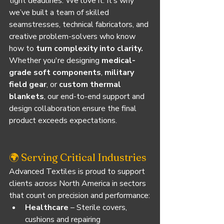
tight deadlines. We love it. It’s why 
we’ve built a team of skilled 
seamstresses, technical fabricators, and 
creative problem-solvers who know 
how to 
turn complexity into clarity.
Whether you're designing 
medical-
grade soft components
, 
military 
field gear
, or 
custom thermal 
blankets
, our end-to-end support and 
design collaboration ensure the final 
product exceeds expectations.
🌍 Serving Critical Industries
Advanced Textiles is proud to support 
clients across North America in sectors 
that count on precision and performance:
Healthcare
 – Sterile covers, 
cushions and repairing