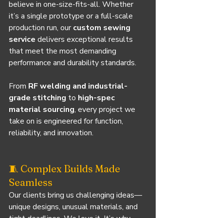
believe in one-size-fits-all. Whether 
it’s a single prototype or a full-scale 
production run, our 
custom sewing 
service
 delivers exceptional results 
that meet the most demanding 
performance and durability standards.
From 
RF welding and industrial-
grade stitching
 to 
high-spec 
material sourcing
, every project we 
take on is engineered for function, 
reliability, and innovation.
🧵 Complex Builds Made 
Seamless
Our clients bring us challenging ideas—
unique designs, unusual materials, and 