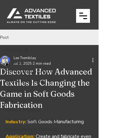
Post
All Posts
Lee Tremblay
All Posts
Jul 3, 2025
2 min read
Discover How Advanced
Soft Goods Fabrication
Textiles Is Changing the
Custom Boat Cover
CNC Cutting Services
Game in Soft Goods
Pool Safety Covers
Fabrication
Mining & Industrial
Residential & Recreational
Industry:
 Soft Goods Manufacturing
Restaurant Seat Repairing
Application:
Create and fabricate even 