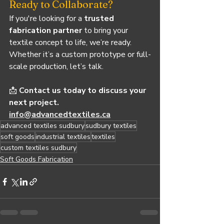
Ready to Collaborate?
If you're looking for a 
trusted 
fabrication partner
 to bring your 
textile concept to life, we’re ready. 
Whether it’s a custom prototype or full-
scale production, let’s talk.
📩 
Contact us today to discuss your 
next project.
info@advancedtextiles.ca
advanced textiles sudbury
sudbury textiles
soft goods
industrial textiles
textiles
custom textiles sudbury
Soft Goods Fabrication